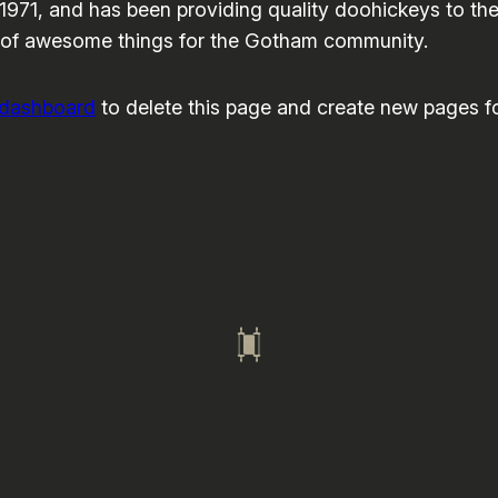
1, and has been providing quality doohickeys to the 
 of awesome things for the Gotham community.
 dashboard
to delete this page and create new pages fo