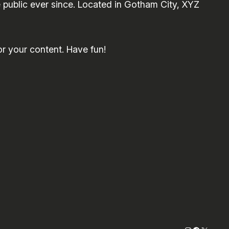
public ever since. Located in Gotham City, XYZ
r your content. Have fun!