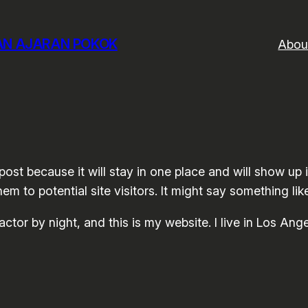
DAN AJARAN POKOK
Abou
 post because it will stay in one place and will show up
m to potential site visitors. It might say something like
actor by night, and this is my website. I live in Los An