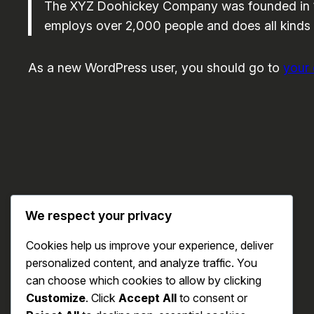
The XYZ Doohickey Company was founded in 197
employs over 2,000 people and does all kinds
As a new WordPress user, you should go to
your
We respect your privacy
Cookies help us improve your experience, deliver
personalized content, and analyze traffic. You
can choose which cookies to allow by clicking
Customize
. Click
Accept All
to consent or