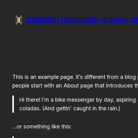
Skip
to
YUDAISME | PENGERTIAN, SEJARAH, 
content
This is an example page. It’s different from a blog
people start with an About page that introduces the
Hi there! I’m a bike messenger by day, aspiring 
coladas. (And gettin’ caught in the rain.)
…or something like this: