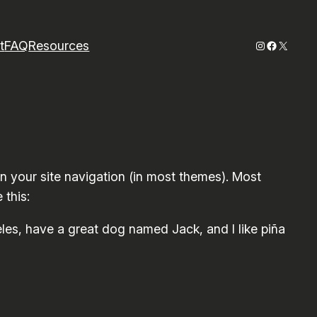
Instagram
Faceboo
X
t
FAQ
Resources
 in your site navigation (in most themes). Most
 this:
geles, have a great dog named Jack, and I like piña